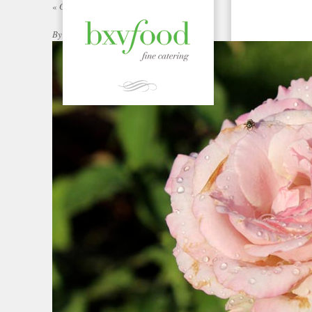
«
Garden Gallery | bxvFood
By
|
Published:
ADMIN
JULY 3, 2012