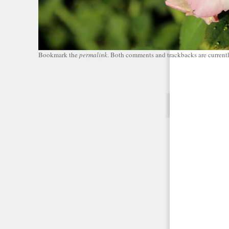
Bookmark the
permalink
. Both comments and trackbacks are currentl