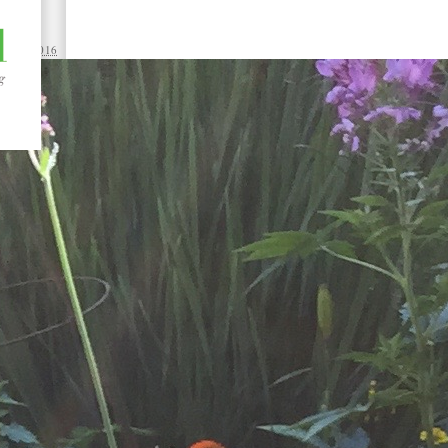
 12, 2016