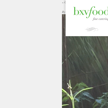
«
Garden Gallery | bxvFood
By
|
Published:
ADMIN
SEPTEMBER